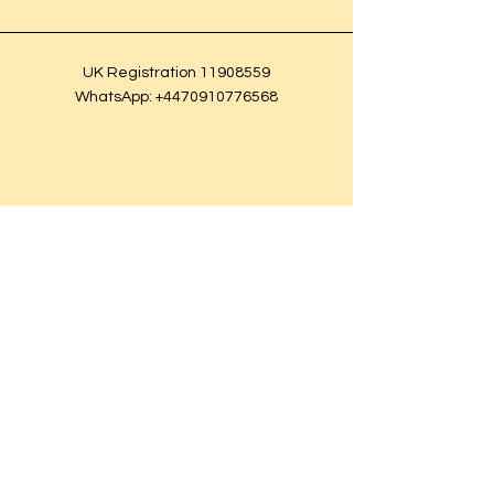
UK Registration
11908559
WhatsApp:
+4470910776568
© 2025 BleuRoq.