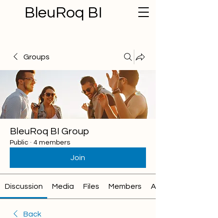
BleuRoq BI
Groups
BleuRoq BI Group
Public
·
4 members
Join
Discussion
Media
Files
Members
About
Back