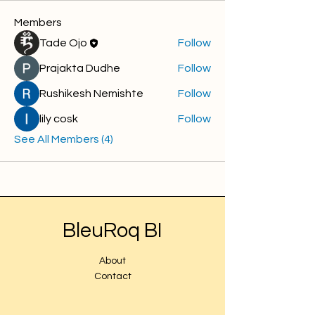
Members
Tade Ojo
Follow
Prajakta Dudhe
Follow
Rushikesh Nemishte
Follow
lily cosk
Follow
See All Members (4)
BleuRoq BI
About
Contact