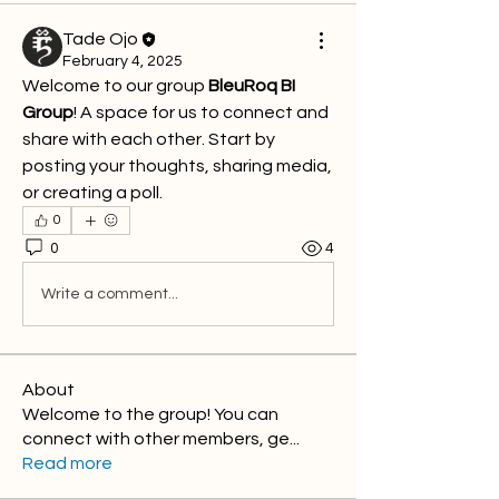
Tade Ojo
February 4, 2025
Welcome to our group 
BleuRoq BI 
Group
! A space for us to connect and 
share with each other. Start by 
posting your thoughts, sharing media, 
or creating a poll.
0
0
4
Write a comment...
About
Welcome to the group! You can
connect with other members, ge
...
Read more