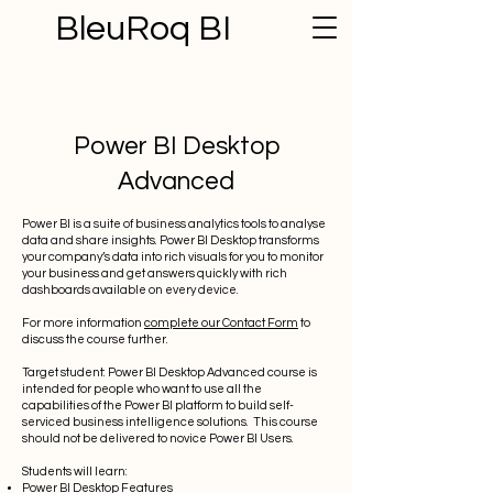
BleuRoq BI
Power BI Desktop
Advanced
Power BI is a suite of business analytics tools to analyse
data and share insights. Power BI Desktop transforms
your company’s data into rich visuals for you to monitor
your business and get answers quickly with rich
dashboards available on every device.
For more information
complete our Contact Form
to
discuss the course further.
Target student: Power BI Desktop Advanced course is
intended for people who want to use all the
capabilities of the Power BI platform to build self-
serviced business intelligence solutions. This course
should not be delivered to novice Power BI Users.
Students will learn:
Power BI Desktop Features