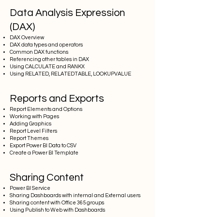
Data Analysis Expression
(DAX)
DAX Overview
DAX data types and operators
Common DAX functions
Referencing other tables in DAX
Using CALCULATE and RANKX
Using RELATED, RELATEDTABLE, LOOKUPVALUE
Reports and Exports
Report Elements and Options
Working with Pages
Adding Graphics
Report Level Filters
Report Themes
Export Power BI Data to CSV
Create a Power BI Template
Sharing Content
Power BI Service
Sharing Dashboards with internal and External users
Sharing content with Office 365 groups
Using Publish to Web with Dashboards