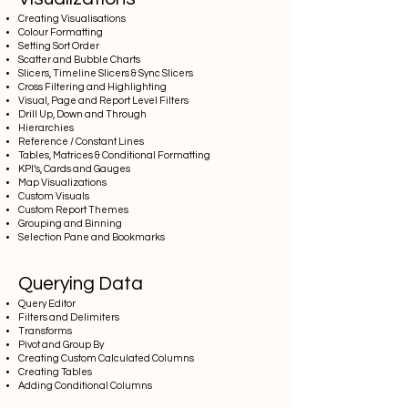
Creating Visualisations
Colour Formatting
Setting Sort Order
Scatter and Bubble Charts
Slicers, Timeline Slicers & Sync Slicers
Cross Filtering and Highlighting
Visual, Page and Report Level Filters
Drill Up, Down and Through
Hierarchies
Reference / Constant Lines
Tables, Matrices & Conditional Formatting
KPI’s, Cards and Gauges
Map Visualizations
Custom Visuals
Custom Report Themes
Grouping and Binning
Selection Pane and Bookmarks
Querying Data
Query Editor
Filters and Delimiters
Transforms
Pivot and Group By
Creating Custom Calculated Columns
Creating Tables
Adding Conditional Columns