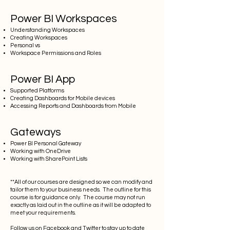
Power BI Workspaces
Understanding Workspaces
Creating Workspaces
Personal vs
Workspace Permissions and Roles
Power BI App
Supported Platforms
Creating Dashboards for Mobile devices
Accessing Reports and Dashboards from Mobile
Gateways
Power BI Personal Gateway
Working with OneDrive
Working with SharePoint Lists
**All of our courses are designed so we can modify and
tailor them to your business needs. The outline for this
course is for guidance only. The course may not run
exactly as laid out in the outline as it will be adapted to
meet your requirements.
Follow us on
Facebook
and
Twitter
to stay up to date