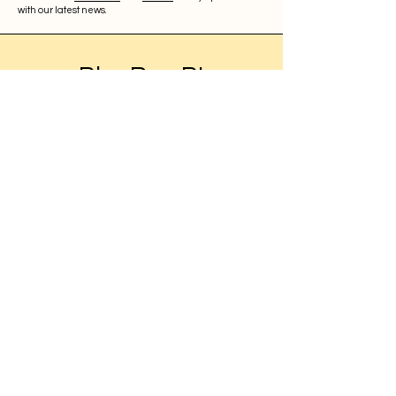
with our latest news.
BleuRoq BI
About
Contact
UK Registration
11908559
WhatsApp:
+4470910776568