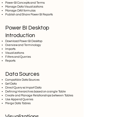
Power BI Concepts and Terms
Manage Data Visualizations
Manage DAX formulas
Publish and Share Power BI Reports
Power BI Desktop
Introduction
Download Power BI Desktop
Overview and Terminology
Imports
Visualizations
Filters and Queries
Reports
Data Sources
Compatible Data Sources
Get Data
Direct Query vs Import Data
Defining Hierarchies based on a single Table
Create and Manage Relationships between Tables
Use Append Queries
Merge Data Tables
Visualizations